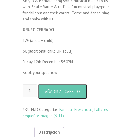
AmyJo & Bernard bring some musical magic to us
with ‘Shake Rattle & roll’… a fun musical playgroup
for children and their carers! Come and dance, sing
and shake with us!
GRUPO CERRADO
12€ (adult + child)
6€ (additional child OR adult)
Friday 12th December 5:30PM
Book your spot now!
Shake
AÑADIR AL CARRITO
Rattle
&
Roll
SKU:
N/D
Categorías:
Familiar
,
Presencial
,
Talleres
with
pequeños magos (3-11)
Amy
Jo
cantidad
Descripción