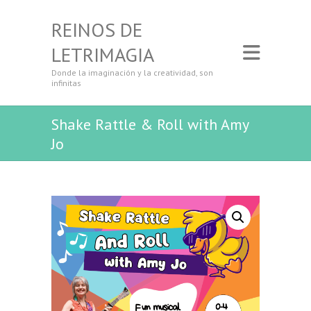
REINOS DE
LETRIMAGIA
Donde la imaginación y la creatividad, son
infinitas
Shake Rattle & Roll with Amy
Jo